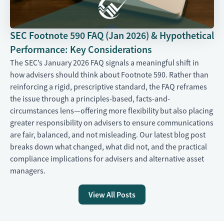
SEC Footnote 590 FAQ (Jan 2026) & Hypothetical
Performance: Key Considerations
The SEC’s January 2026 FAQ signals a meaningful shift in
how advisers should think about Footnote 590. Rather than
reinforcing a rigid, prescriptive standard, the FAQ reframes
the issue through a principles-based, facts-and-
circumstances lens—offering more flexibility but also placing
greater responsibility on advisers to ensure communications
are fair, balanced, and not misleading. Our latest blog post
breaks down what changed, what did not, and the practical
compliance implications for advisers and alternative asset
managers.
View All Posts