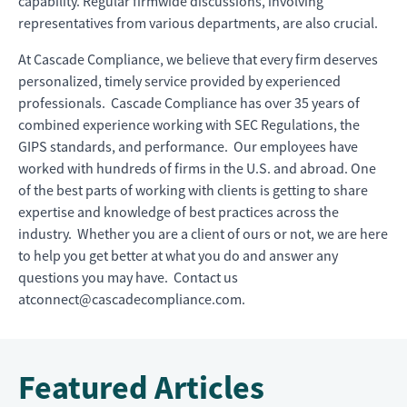
capability. Regular firmwide discussions, involving
representatives from various departments, are also crucial.
At Cascade Compliance, we believe that every firm deserves
personalized, timely service provided by experienced
professionals. Cascade Compliance has over 35 years of
combined experience working with SEC Regulations, the
GIPS standards, and performance. Our employees have
worked with hundreds of firms in the U.S. and abroad. One
of the best parts of working with clients is getting to share
expertise and knowledge of best practices across the
industry. Whether you are a client of ours or not, we are here
to help you get better at what you do and answer any
questions you may have. Contact us
atconnect@cascadecompliance.com.
Featured Articles