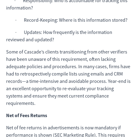
· Responsibility: Who is accountable for tracking this
information?
· Record-Keeping: Where is this information stored?
· Updates: How frequently is the information
reviewed and updated?
Some of Cascade’s clients transitioning from other verifiers
have been unaware of this requirement, often lacking
adequate policies and procedures. In many cases, firms have
had to retrospectively compile lists using emails and CRM
records—a time-intensive and avoidable process. Year-end is
an excellent opportunity to re-evaluate your tracking
systems and ensure they meet current compliance
requirements.
Net of Fees Returns
Net of fee returns in advertisements is now mandatory if
performance is shown (SEC Marketing Rule). This requires