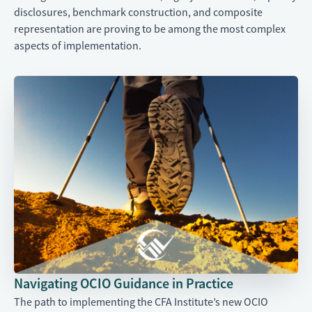
disclosures, benchmark construction, and composite
representation are proving to be among the most complex
aspects of implementation.
Navigating OCIO Guidance in Practice
The path to implementing the CFA Institute’s new OCIO