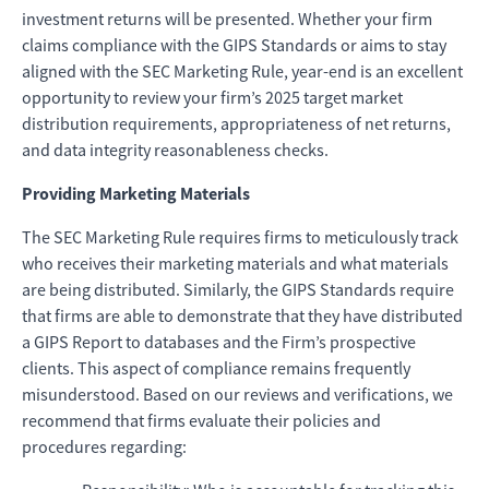
investment returns will be presented. Whether your firm
claims compliance with the GIPS Standards or aims to stay
aligned with the SEC Marketing Rule, year-end is an excellent
opportunity to review your firm’s 2025 target market
distribution requirements, appropriateness of net returns,
and data integrity reasonableness checks.
Providing Marketing Materials
The SEC Marketing Rule requires firms to meticulously track
who receives their marketing materials and what materials
are being distributed. Similarly, the GIPS Standards require
that firms are able to demonstrate that they have distributed
a GIPS Report to databases and the Firm’s prospective
clients. This aspect of compliance remains frequently
misunderstood. Based on our reviews and verifications, we
recommend that firms evaluate their policies and
procedures regarding: