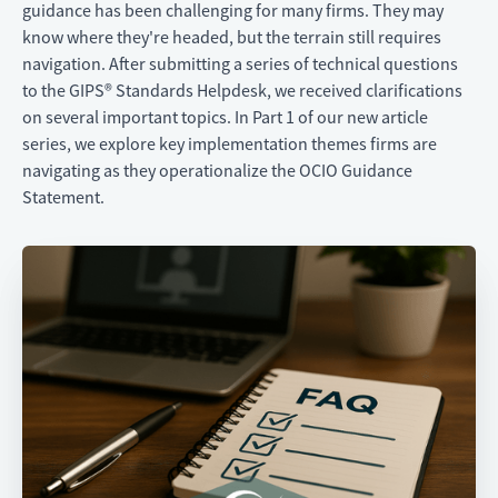
guidance has been challenging for many firms. They may
know where they're headed, but the terrain still requires
navigation. After submitting a series of technical questions
to the GIPS® Standards Helpdesk, we received clarifications
on several important topics. In Part 1 of our new article
series, we explore key implementation themes firms are
navigating as they operationalize the OCIO Guidance
Statement.