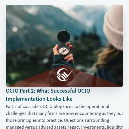
OCIO Part 2: What Successful OCIO
Implementation Looks Like
Part 2 of Cascade's OCIO blog turns to the operational
challenges that many firms are now encountering as they put
those principles into practice. Questions surrounding
managed versus advised assets, legacy investments, liquidity