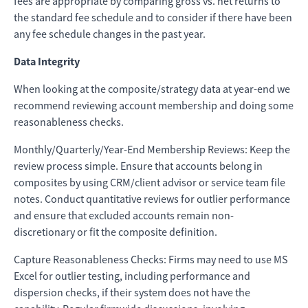
fees are appropriate by comparing gross vs. net returns to
the standard fee schedule and to consider if there have been
any fee schedule changes in the past year.
Data Integrity
When looking at the composite/strategy data at year-end we
recommend reviewing account membership and doing some
reasonableness checks.
Monthly/Quarterly/Year-End Membership Reviews: Keep the
review process simple. Ensure that accounts belong in
composites by using CRM/client advisor or service team file
notes. Conduct quantitative reviews for outlier performance
and ensure that excluded accounts remain non-
discretionary or fit the composite definition.
Capture Reasonableness Checks: Firms may need to use MS
Excel for outlier testing, including performance and
dispersion checks, if their system does not have the