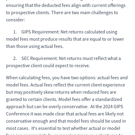
ensuring that the deducted fees align with current offerings
to prospective clients. There are two main challenges to
consider:
1. GIPS Requirement: Net returns calculated using
model fees must produce results that are equal to or lower
than those using actual fees.
2. SEC Requirement: Net returns must reflect what a
prospective client could expect to receive.
When calculating fees, you have two options: actual fees and
model fees. Actual fees reflect the current client experience
but may positively skew returns when reduced fees are
granted to certain clients. Model fees offer a standardized
approach but can be overly conservative. At the 2024 GIPS
Conference it was made clear that actual fees are likely not
conservative enough and that model fees should be used in
most cases. It's essential to test whether actual or model