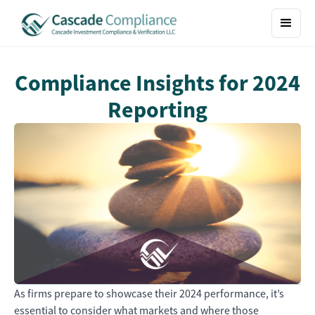
Compliance Insights for 2024
Reporting
As firms prepare to showcase their 2024 performance, it’s
essential to consider what markets and where those