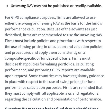
Unswung NAV may not be published or readily available.
For GIPS compliance purposes, firms are allowed to use
either the swung or unswung NAV as the basis for the fund’s
performance calculation. Because of the advantages just
described, firms are recommended to use the unswung NAV.
Firms must include policies and procedures with respect to
the use of swing pricing in calculation and valuation policies
and procedures and apply them consistently on a
composite-specific or fundspecific basis. Firms must
disclose that policies for valuing portfolios, calculating
performance, and preparing GIPS Reports are available
upon request. Some countries may have regulatory guidance
in place with respect to the use of swing pricing for fund
performance calculation purposes. Firms are reminded that
they must comply with all applicable laws and regulations
regarding the calculation and presentation of performance.
Question: We manage a hedge fund that is classified as a