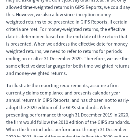
allowed time-weighted returns in GIPS Reports, we could say
this. However, we also allow since-inception money-
weighted returns to be presented in GIPS Reports, if certain
criteria are met. For money-weighted returns, the effective
date is determined based on the end date of the return that
is presented. When we address the effective date for money-
weighted returns, we need to refer to returns for periods
ending on or after 31 December 2020. Therefore, we use the
same effective date language for both time-weighted returns
and money-weighted returns.
To illustrate the reporting requirements, assume a firm
currently claims compliance and presents calendar year
annual returns in GIPS Reports, and has chosen not to early-
adopt the 2020 edition of the GIPS standards. When
presenting performance through 31 December 2019 in 2020,
the firm would follow the 2010 edition of the GIPS standards.
When the firm includes performance through 31 December
2020 in 2021, it would be required to follow the 2020 edition