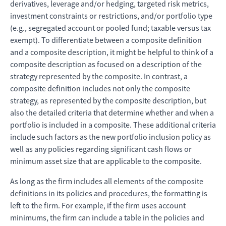
derivatives, leverage and/or hedging, targeted risk metrics,
investment constraints or restrictions, and/or portfolio type
(e.g., segregated account or pooled fund; taxable versus tax
exempt). To differentiate between a composite definition
and a composite description, it might be helpful to think of a
composite description as focused on a description of the
strategy represented by the composite. In contrast, a
composite definition includes not only the composite
strategy, as represented by the composite description, but
also the detailed criteria that determine whether and when a
portfolio is included in a composite. These additional criteria
include such factors as the new portfolio inclusion policy as
well as any policies regarding significant cash flows or
minimum asset size that are applicable to the composite.
As long as the firm includes all elements of the composite
definitions in its policies and procedures, the formatting is
left to the firm. For example, if the firm uses account
minimums, the firm can include a table in the policies and