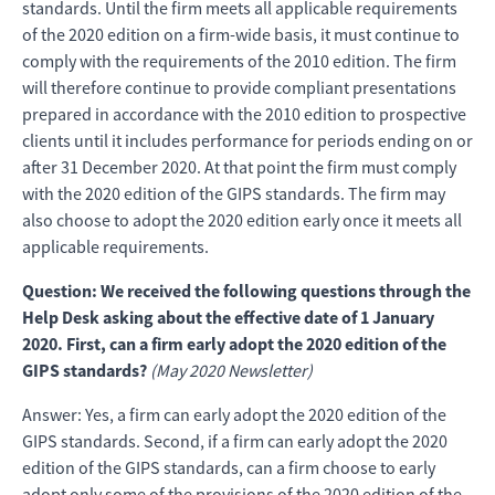
standards. Until the firm meets all applicable requirements
of the 2020 edition on a firm-wide basis, it must continue to
comply with the requirements of the 2010 edition. The firm
will therefore continue to provide compliant presentations
prepared in accordance with the 2010 edition to prospective
clients until it includes performance for periods ending on or
after 31 December 2020. At that point the firm must comply
with the 2020 edition of the GIPS standards. The firm may
also choose to adopt the 2020 edition early once it meets all
applicable requirements.
Question: We received the following questions through the
Help Desk asking about the effective date of 1 January
2020. First, can a firm early adopt the 2020 edition of the
GIPS standards?
(May 2020 Newsletter)
Answer: Yes, a firm can early adopt the 2020 edition of the
GIPS standards. Second, if a firm can early adopt the 2020
edition of the GIPS standards, can a firm choose to early
adopt only some of the provisions of the 2020 edition of the