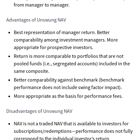
from manager to manager.
Advantages of Unswung NAV
Best representation of manager return. Better
comparability among investment managers. More
appropriate for prospective investors.
Return is more comparable to portfolios that are not
pooled funds (i.e., segregated accounts) included in the
same composite.
Better comparability against benchmark (benchmark
performance does not include swing factor impact).
More appropriate as the basis for performance fees.
Disadvantages of Unswung NAV
NAV is not a traded NAV that is available to investors for
subscriptions/redemptions—performance does not fully
correspond to the individual investor’s return.