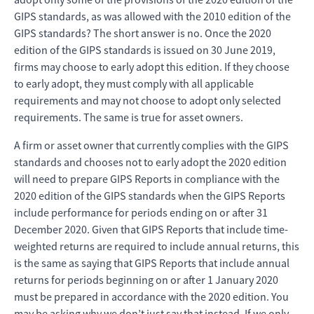
GIPS standards, as was allowed with the 2010 edition of the
GIPS standards? The short answer is no. Once the 2020
edition of the GIPS standards is issued on 30 June 2019,
firms may choose to early adopt this edition. If they choose
to early adopt, they must comply with all applicable
requirements and may not choose to adopt only selected
requirements. The same is true for asset owners.
A firm or asset owner that currently complies with the GIPS
standards and chooses not to early adopt the 2020 edition
will need to prepare GIPS Reports in compliance with the
2020 edition of the GIPS standards when the GIPS Reports
include performance for periods ending on or after 31
December 2020. Given that GIPS Reports that include time-
weighted returns are required to include annual returns, this
is the same as saying that GIPS Reports that include annual
returns for periods beginning on or after 1 January 2020
must be prepared in accordance with the 2020 edition. You
may be asking why we don’t just say that instead. If we only