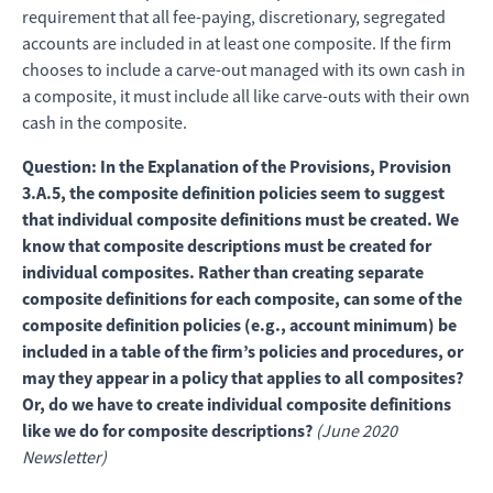
requirement that all fee-paying, discretionary, segregated
accounts are included in at least one composite. If the firm
chooses to include a carve-out managed with its own cash in
a composite, it must include all like carve-outs with their own
cash in the composite.
Question: In the Explanation of the Provisions, Provision
3.A.5, the composite definition policies seem to suggest
that individual composite definitions must be created. We
know that composite descriptions must be created for
individual composites. Rather than creating separate
composite definitions for each composite, can some of the
composite definition policies (e.g., account minimum) be
included in a table of the firm’s policies and procedures, or
may they appear in a policy that applies to all composites?
Or, do we have to create individual composite definitions
like we do for composite descriptions?
(June 2020
Newsletter)