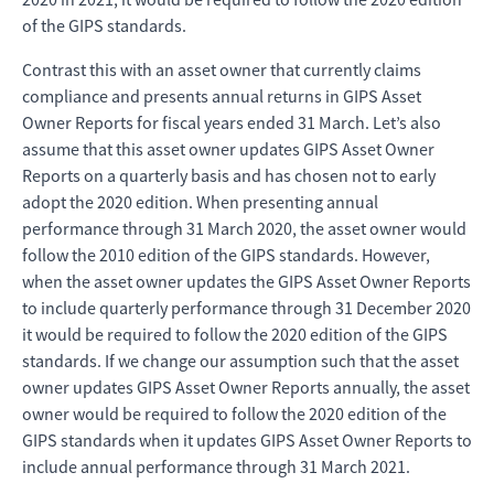
of the GIPS standards.
Contrast this with an asset owner that currently claims
compliance and presents annual returns in GIPS Asset
Owner Reports for fiscal years ended 31 March. Let’s also
assume that this asset owner updates GIPS Asset Owner
Reports on a quarterly basis and has chosen not to early
adopt the 2020 edition. When presenting annual
performance through 31 March 2020, the asset owner would
follow the 2010 edition of the GIPS standards. However,
when the asset owner updates the GIPS Asset Owner Reports
to include quarterly performance through 31 December 2020
it would be required to follow the 2020 edition of the GIPS
standards. If we change our assumption such that the asset
owner updates GIPS Asset Owner Reports annually, the asset
owner would be required to follow the 2020 edition of the
GIPS standards when it updates GIPS Asset Owner Reports to
include annual performance through 31 March 2021.