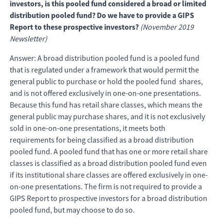
investors, is this pooled fund considered a broad or limited
distribution pooled fund? Do we have to provide a GIPS
Report to these prospective investors?
(November 2019
Newsletter)
Answer: A broad distribution pooled fund is a pooled fund
that is regulated under a framework that would permit the
general public to purchase or hold the pooled fund shares,
and is not offered exclusively in one-on-one presentations.
Because this fund has retail share classes, which means the
general public may purchase shares, and it is not exclusively
sold in one-on-one presentations, it meets both
requirements for being classified as a broad distribution
pooled fund. A pooled fund that has one or more retail share
classes is classified as a broad distribution pooled fund even
if its institutional share classes are offered exclusively in one-
on-one presentations. The firm is not required to provide a
GIPS Report to prospective investors for a broad distribution
pooled fund, but may choose to do so.