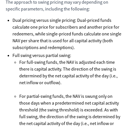
The approach to swing pricing may vary depending on
specific parameters, including the following:
Dual pricing versus single pricing: Dual-priced funds
calculate one price for subscribers and another price for
redeemers, while single-priced funds calculate one single
NAV per share that is used for all capital activity (both
subscriptions and redemptions).
Full swing versus partial swing:
For full-swing funds, the NAV is adjusted each time
there is capital activity. The direction of the swing is
determined by the net capital activity of the day (i.e.,
net inflow or outflow).
For partial-swing funds, the NAV is swung only on
those days when a predetermined net capital activity
threshold (the swing threshold) is exceeded. As with
full swing, the direction of the swing is determined by
the net capital activity of the day (i.e., net inflow or