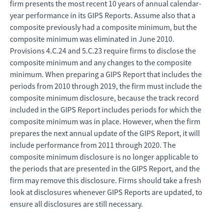
firm presents the most recent 10 years of annual calendar-
year performance in its GIPS Reports. Assume also that a
composite previously had a composite minimum, but the
composite minimum was eliminated in June 2010.
Provisions 4.C.24 and 5.C.23 require firms to disclose the
composite minimum and any changes to the composite
minimum. When preparing a GIPS Report that includes the
periods from 2010 through 2019, the firm must include the
composite minimum disclosure, because the track record
included in the GIPS Report includes periods for which the
composite minimum was in place. However, when the firm
prepares the next annual update of the GIPS Report, it will
include performance from 2011 through 2020. The
composite minimum disclosure is no longer applicable to
the periods that are presented in the GIPS Report, and the
firm may remove this disclosure. Firms should take a fresh
look at disclosures whenever GIPS Reports are updated, to
ensure all disclosures are still necessary.