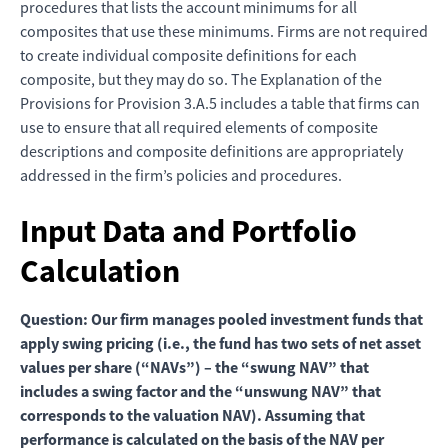
procedures that lists the account minimums for all
composites that use these minimums. Firms are not required
to create individual composite definitions for each
composite, but they may do so. The Explanation of the
Provisions for Provision 3.A.5 includes a table that firms can
use to ensure that all required elements of composite
descriptions and composite definitions are appropriately
addressed in the firm’s policies and procedures.
Input Data and Portfolio
Calculation
Question: Our firm manages pooled investment funds that
apply swing pricing (i.e., the fund has two sets of net asset
values per share (“NAVs”) – the “swung NAV” that
includes a swing factor and the “unswung NAV” that
corresponds to the valuation NAV). Assuming that
performance is calculated on the basis of the NAV per