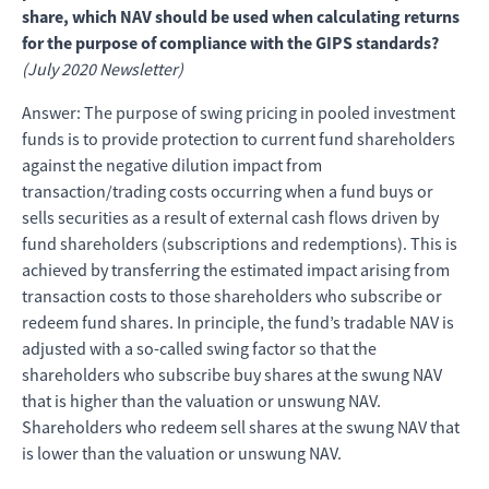
share, which NAV should be used when calculating returns
for the purpose of compliance with the GIPS standards?
(July 2020 Newsletter)
Answer: The purpose of swing pricing in pooled investment
funds is to provide protection to current fund shareholders
against the negative dilution impact from
transaction/trading costs occurring when a fund buys or
sells securities as a result of external cash flows driven by
fund shareholders (subscriptions and redemptions). This is
achieved by transferring the estimated impact arising from
transaction costs to those shareholders who subscribe or
redeem fund shares. In principle, the fund’s tradable NAV is
adjusted with a so-called swing factor so that the
shareholders who subscribe buy shares at the swung NAV
that is higher than the valuation or unswung NAV.
Shareholders who redeem sell shares at the swung NAV that
is lower than the valuation or unswung NAV.