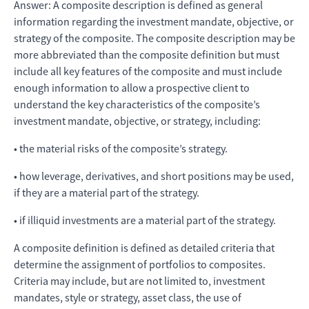
Answer: A composite description is defined as general
information regarding the investment mandate, objective, or
strategy of the composite. The composite description may be
more abbreviated than the composite definition but must
include all key features of the composite and must include
enough information to allow a prospective client to
understand the key characteristics of the composite’s
investment mandate, objective, or strategy, including:
• the material risks of the composite’s strategy.
• how leverage, derivatives, and short positions may be used,
if they are a material part of the strategy.
• if illiquid investments are a material part of the strategy.
A composite definition is defined as detailed criteria that
determine the assignment of portfolios to composites.
Criteria may include, but are not limited to, investment
mandates, style or strategy, asset class, the use of