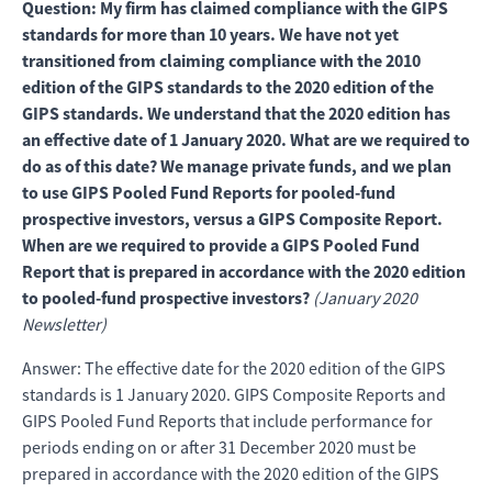
Question: My firm has claimed compliance with the GIPS
standards for more than 10 years. We have not yet
transitioned from claiming compliance with the 2010
edition of the GIPS standards to the 2020 edition of the
GIPS standards. We understand that the 2020 edition has
an effective date of 1 January 2020. What are we required to
do as of this date? We manage private funds, and we plan
to use GIPS Pooled Fund Reports for pooled-fund
prospective investors, versus a GIPS Composite Report.
When are we required to provide a GIPS Pooled Fund
Report that is prepared in accordance with the 2020 edition
to pooled-fund prospective investors?
(January 2020
Newsletter)
Answer: The effective date for the 2020 edition of the GIPS
standards is 1 January 2020. GIPS Composite Reports and
GIPS Pooled Fund Reports that include performance for
periods ending on or after 31 December 2020 must be
prepared in accordance with the 2020 edition of the GIPS