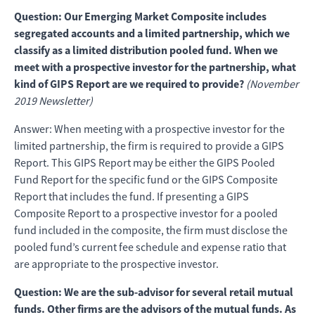
Question: Our Emerging Market Composite includes
segregated accounts and a limited partnership, which we
classify as a limited distribution pooled fund. When we
meet with a prospective investor for the partnership, what
kind of GIPS Report are we required to provide?
(November
2019 Newsletter)
Answer: When meeting with a prospective investor for the
limited partnership, the firm is required to provide a GIPS
Report. This GIPS Report may be either the GIPS Pooled
Fund Report for the specific fund or the GIPS Composite
Report that includes the fund. If presenting a GIPS
Composite Report to a prospective investor for a pooled
fund included in the composite, the firm must disclose the
pooled fund’s current fee schedule and expense ratio that
are appropriate to the prospective investor.
Question: We are the sub-advisor for several retail mutual
funds. Other firms are the advisors of the mutual funds. As