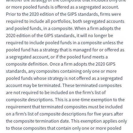
or more pooled funds is offered as a segregated account.
Prior to the 2020 edition of the GIPS standards, firms were
required to include all portfolios, both segregated accounts
and pooled funds, in a composite. When a firm adopts the
2020 edition of the GIPS standards, it will no longer be
required to include pooled funds in a composite unless the
pooled fund has a strategy that is managed for or offered as
a segregated account, or if the pooled fund meets a
composite definition. Once a firm adopts the 2020 GIPS
standards, any composites containing only one or more
pooled funds whose strategy is not offered as a segregated
account may be terminated. These terminated composites
are not required to be included on the firm’s list of
composite descriptions. This is a one-time exemption to the
requirement that terminated composites must be included
on a firm’s list of composite descriptions for five years after
the composite termination date. This exemption applies only
to those composites that contain only one or more pooled