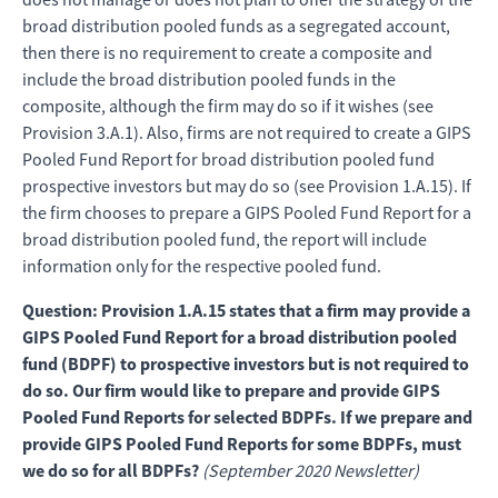
broad distribution pooled funds as a segregated account,
then there is no requirement to create a composite and
include the broad distribution pooled funds in the
composite, although the firm may do so if it wishes (see
Provision 3.A.1). Also, firms are not required to create a GIPS
Pooled Fund Report for broad distribution pooled fund
prospective investors but may do so (see Provision 1.A.15). If
the firm chooses to prepare a GIPS Pooled Fund Report for a
broad distribution pooled fund, the report will include
information only for the respective pooled fund.
Question: Provision 1.A.15 states that a firm may provide a
GIPS Pooled Fund Report for a broad distribution pooled
fund (BDPF) to prospective investors but is not required to
do so. Our firm would like to prepare and provide GIPS
Pooled Fund Reports for selected BDPFs. If we prepare and
provide GIPS Pooled Fund Reports for some BDPFs, must
we do so for all BDPFs?
(September 2020 Newsletter)