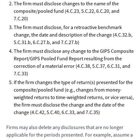
The firm must disclose changes to the name of the
composite/pooled fund (4.C.23, 5.C.22, 6.C.20, and
7.C.20)
The firm must disclose, for a retroactive benchmark
change, the date and description of the change (4.C.32.b,
5.C.31.b, 6.C.27.b, and 7.C.27.b)
The firm must disclose any change to the GIPS Composite
Report/GIPS Pooled Fund Report resulting from the
correction of a material error (4.C.38, 5.C.37, 6.C.31, and
7.C.33)
If the firm changes the type of return(s) presented for the
composite/pooled fund (e.g., changes from money-
weighted returns to time-weighted returns, or vice versa),
the firm must disclose the change and the date of the
change (4.C.42, 5.C.40, 6.C.33, and 7.C.35)
Firms may also delete any disclosures that are no longer
applicable for the periods presented. For example, assume a