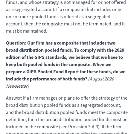
funds, and whose strategy is not managed for or not offered
as a segregated account. If a composite that includes only
one or more pooled funds is offered as a segregated
account, then the composite must not be terminated, and it
must be maintained.
Question: Our firm has a composite that includes two
broad distribution pooled funds. To comply with the 2020
edition of the GIPS standards, we believe that we have to
keep both pooled funds in the composite. When we
prepare a GIPS Pooled Fund Report for these funds, do we
include the performance of both funds?
(August 2020
Newsletter)
Answer: If a firm manages or plans to offer the strategy of the
broad distribution pooled funds as a segregated account,
and the broad distribution pooled funds meet the composite
definition, then the broad distribution pooled funds must be
included in the composite (see Provision 3.A.3). If the firm
does not manage or does not plan to offer the strategy of the