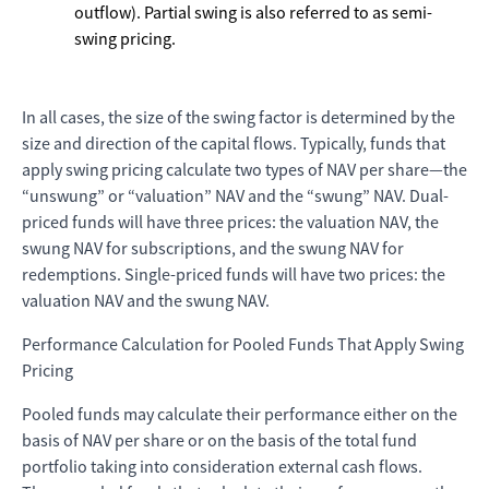
outflow). Partial swing is also referred to as semi-
swing pricing.
In all cases, the size of the swing factor is determined by the
size and direction of the capital flows. Typically, funds that
apply swing pricing calculate two types of NAV per share—the
“unswung” or “valuation” NAV and the “swung” NAV. Dual-
priced funds will have three prices: the valuation NAV, the
swung NAV for subscriptions, and the swung NAV for
redemptions. Single-priced funds will have two prices: the
valuation NAV and the swung NAV.
Performance Calculation for Pooled Funds That Apply Swing
Pricing
Pooled funds may calculate their performance either on the
basis of NAV per share or on the basis of the total fund
portfolio taking into consideration external cash flows.