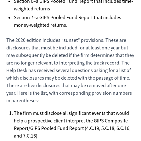
Section 6–a GIPS Pooled Fund Report that includes time-
weighted returns
Section 7–a GIPS Pooled Fund Report that includes
money-weighted returns.
The 2020 edition includes “sunset” provisions. These are
disclosures that must be included for at least one year but
may subsequently be deleted if the firm determines that they
are no longer relevant to interpreting the track record. The
Help Desk has received several questions asking for a list of
which disclosures may be deleted with the passage of time.
There are five disclosures that may be removed after one
year. Here is the list, with corresponding provision numbers
in parentheses:
The firm must disclose all significant events that would
help a prospective client interpret the GIPS Composite
Report/GIPS Pooled Fund Report (4.C.19, 5.C.18, 6.C.16,
and 7.C.16)