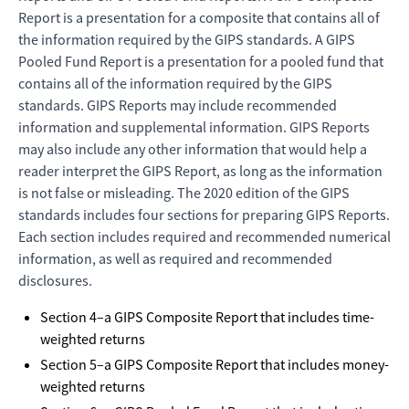
Report is a presentation for a composite that contains all of
the information required by the GIPS standards. A GIPS
Pooled Fund Report is a presentation for a pooled fund that
contains all of the information required by the GIPS
standards. GIPS Reports may include recommended
information and supplemental information. GIPS Reports
may also include any other information that would help a
reader interpret the GIPS Report, as long as the information
is not false or misleading. The 2020 edition of the GIPS
standards includes four sections for preparing GIPS Reports.
Each section includes required and recommended numerical
information, as well as required and recommended
disclosures.
Section 4–a GIPS Composite Report that includes time-
weighted returns
Section 5–a GIPS Composite Report that includes money-
weighted returns