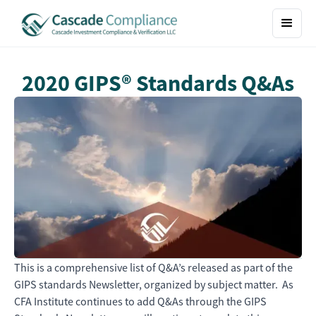
2020 GIPS® Standards Q&As
This is a comprehensive list of Q&A’s released as part of the
GIPS standards Newsletter, organized by subject matter. As
CFA Institute continues to add Q&As through the GIPS