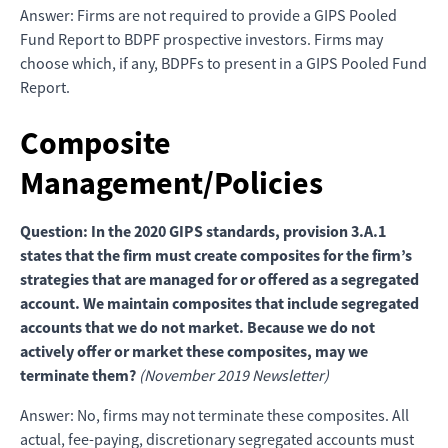
Answer: Firms are not required to provide a GIPS Pooled
Fund Report to BDPF prospective investors. Firms may
choose which, if any, BDPFs to present in a GIPS Pooled Fund
Report.
Composite
Management/Policies
Question: In the 2020 GIPS standards, provision 3.A.1
states that the firm must create composites for the firm’s
strategies that are managed for or offered as a segregated
account. We maintain composites that include segregated
accounts that we do not market. Because we do not
actively offer or market these composites, may we
terminate them?
(November 2019 Newsletter)
Answer: No, firms may not terminate these composites. All
actual, fee-paying, discretionary segregated accounts must