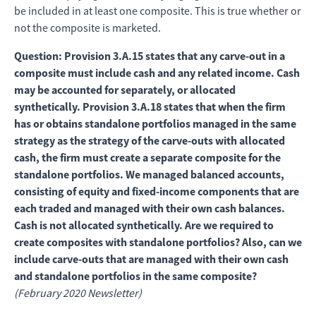
be included in at least one composite. This is true whether or
not the composite is marketed.
Question: Provision 3.A.15 states that any carve-out in a
composite must include cash and any related income. Cash
may be accounted for separately, or allocated
synthetically. Provision 3.A.18 states that when the firm
has or obtains standalone portfolios managed in the same
strategy as the strategy of the carve-outs with allocated
cash, the firm must create a separate composite for the
standalone portfolios. We managed balanced accounts,
consisting of equity and fixed-income components that are
each traded and managed with their own cash balances.
Cash is not allocated synthetically. Are we required to
create composites with standalone portfolios? Also, can we
include carve-outs that are managed with their own cash
and standalone portfolios in the same composite?
(February 2020 Newsletter)