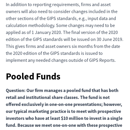
In addition to reporting requirements, firms and asset
owners will also need to consider changes included in the
other sections of the GIPS standards, e.g., input data and
calculation methodology. Some changes may need to be
applied as of 1 January 2020. The final version of the 2020
edition of the GIPS standards will be issued on 30 June 2019.
This gives firms and asset owners six months from the date
the 2020 edition of the GIPS standards is issued to
implement any needed changes outside of GIPS Reports.
Pooled Funds
Question: Our firm manages a pooled fund that has both
retail and institutional share classes. The fund is not
offered exclusively in one-on-one presentations; however,
our typical marketing practice is to meet with prospective
investors who have at least $10 million to invest in a single
fund. Because we meet one-on-one with these prospective