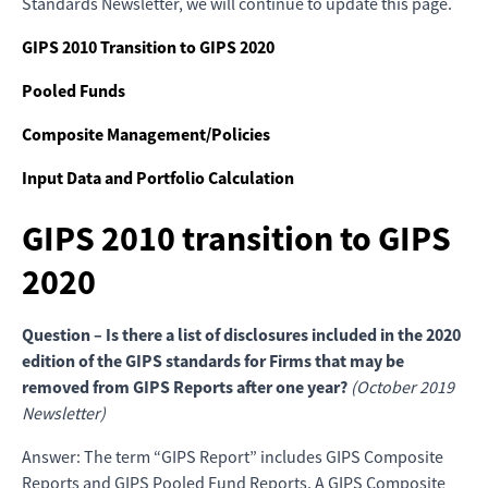
Standards Newsletter, we will continue to update this page.
GIPS 2010 Transition to GIPS 2020
Pooled Funds
Composite Management/Policies
Input Data and Portfolio Calculation
GIPS 2010 transition to GIPS
2020
Question – Is there a list of disclosures included in the 2020
edition of the GIPS standards for Firms that may be
removed from GIPS Reports after one year?
(October 2019
Newsletter)
Answer: The term “GIPS Report” includes GIPS Composite
Reports and GIPS Pooled Fund Reports. A GIPS Composite