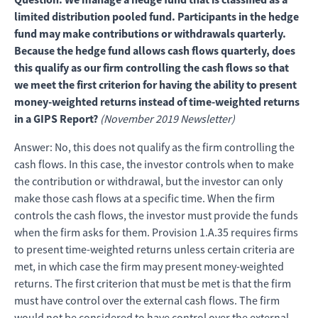
limited distribution pooled fund. Participants in the hedge
fund may make contributions or withdrawals quarterly.
Because the hedge fund allows cash flows quarterly, does
this qualify as our firm controlling the cash flows so that
we meet the first criterion for having the ability to present
money-weighted returns instead of time-weighted returns
in a GIPS Report?
(November 2019 Newsletter)
Answer: No, this does not qualify as the firm controlling the
cash flows. In this case, the investor controls when to make
the contribution or withdrawal, but the investor can only
make those cash flows at a specific time. When the firm
controls the cash flows, the investor must provide the funds
when the firm asks for them. Provision 1.A.35 requires firms
to present time-weighted returns unless certain criteria are
met, in which case the firm may present money-weighted
returns. The first criterion that must be met is that the firm
must have control over the external cash flows. The firm
would not be considered to have control over the external