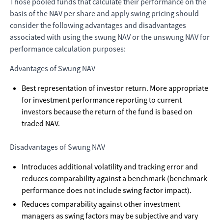
Those pooled funds that calculate their performance on the
basis of the NAV per share and apply swing pricing should
consider the following advantages and disadvantages
associated with using the swung NAV or the unswung NAV for
performance calculation purposes:
Advantages of Swung NAV
Best representation of investor return. More appropriate
for investment performance reporting to current
investors because the return of the fund is based on
traded NAV.
Disadvantages of Swung NAV
Introduces additional volatility and tracking error and
reduces comparability against a benchmark (benchmark
performance does not include swing factor impact).
Reduces comparability against other investment
managers as swing factors may be subjective and vary