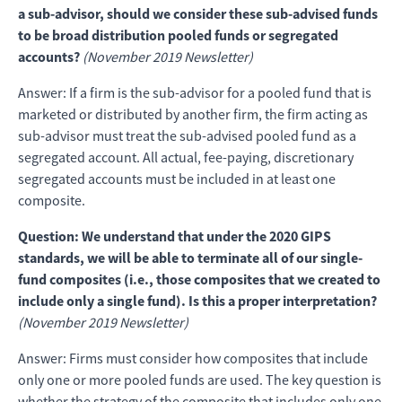
a sub-advisor, should we consider these sub-advised funds
to be broad distribution pooled funds or segregated
accounts?
(November 2019 Newsletter)
Answer: If a firm is the sub-advisor for a pooled fund that is
marketed or distributed by another firm, the firm acting as
sub-advisor must treat the sub-advised pooled fund as a
segregated account. All actual, fee-paying, discretionary
segregated accounts must be included in at least one
composite.
Question: We understand that under the 2020 GIPS
standards, we will be able to terminate all of our single-
fund composites (i.e., those composites that we created to
include only a single fund). Is this a proper interpretation?
(November 2019 Newsletter)
Answer: Firms must consider how composites that include
only one or more pooled funds are used. The key question is
whether the strategy of the composite that includes only one