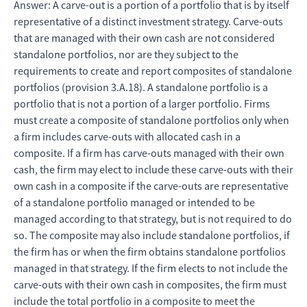
Answer: A carve-out is a portion of a portfolio that is by itself
representative of a distinct investment strategy. Carve-outs
that are managed with their own cash are not considered
standalone portfolios, nor are they subject to the
requirements to create and report composites of standalone
portfolios (provision 3.A.18). A standalone portfolio is a
portfolio that is not a portion of a larger portfolio. Firms
must create a composite of standalone portfolios only when
a firm includes carve-outs with allocated cash in a
composite. If a firm has carve-outs managed with their own
cash, the firm may elect to include these carve-outs with their
own cash in a composite if the carve-outs are representative
of a standalone portfolio managed or intended to be
managed according to that strategy, but is not required to do
so. The composite may also include standalone portfolios, if
the firm has or when the firm obtains standalone portfolios
managed in that strategy. If the firm elects to not include the
carve-outs with their own cash in composites, the firm must
include the total portfolio in a composite to meet the